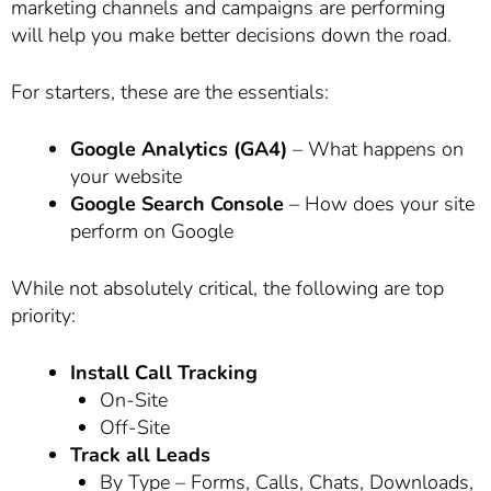
marketing channels and campaigns are performing
will help you make better decisions down the road.
For starters, these are the essentials:
Google Analytics (GA4)
– What happens on
your website
Google Search Console
– How does your site
perform on Google
While not absolutely critical, the following are top
priority:
Install Call Tracking
On-Site
Off-Site
Track all Leads
By Type – Forms, Calls, Chats, Downloads,