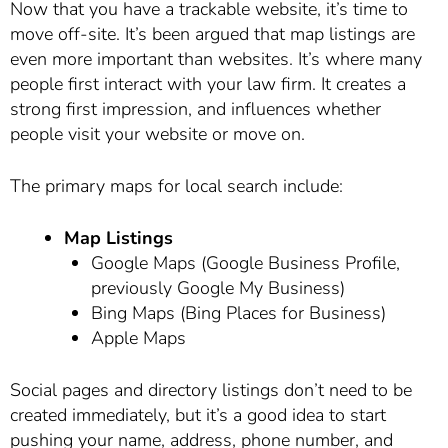
Now that you have a trackable website, it’s time to
move off-site. It’s been argued that map listings are
even more important than websites. It’s where many
people first interact with your law firm. It creates a
strong first impression, and influences whether
people visit your website or move on.
The primary maps for local search include:
Map Listings
Google Maps (Google Business Profile,
previously Google My Business)
Bing Maps (Bing Places for Business)
Apple Maps
Social pages and directory listings don’t need to be
created immediately, but it’s a good idea to start
pushing your name, address, phone number, and