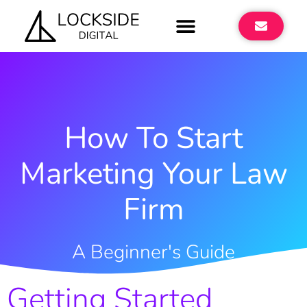
How To Start
Marketing Your Law
Firm
A Beginner's Guide
Getting Started