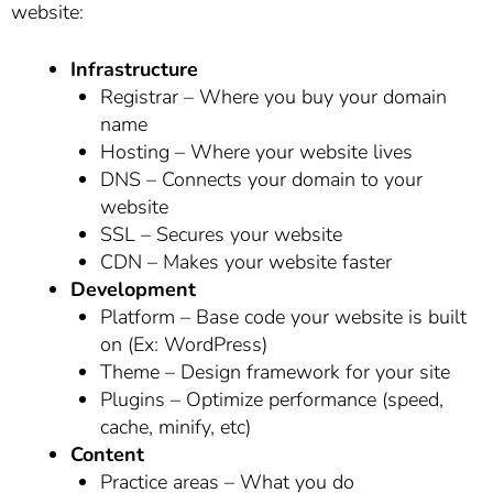
website:
Infrastructure
Registrar – Where you buy your domain
name
Hosting – Where your website lives
DNS – Connects your domain to your
website
SSL – Secures your website
CDN – Makes your website faster
Development
Platform – Base code your website is built
on (Ex: WordPress)
Theme – Design framework for your site
Plugins – Optimize performance (speed,
cache, minify, etc)
Content
Practice areas – What you do