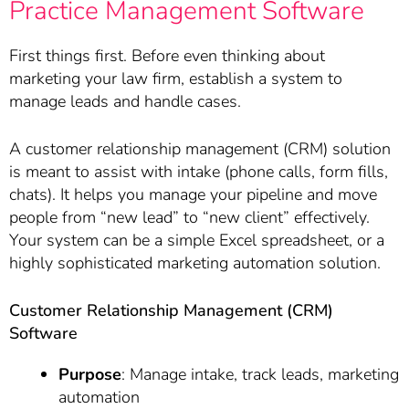
Practice Management Software
First things first. Before even thinking about
marketing your law firm, establish a system to
manage leads and handle cases.
A customer relationship management (CRM) solution
is meant to assist with intake (phone calls, form fills,
chats). It helps you manage your pipeline and move
people from “new lead” to “new client” effectively.
Your system can be a simple Excel spreadsheet, or a
highly sophisticated marketing automation solution.
Customer Relationship Management (CRM)
Software
Purpose
: Manage intake, track leads, marketing
automation