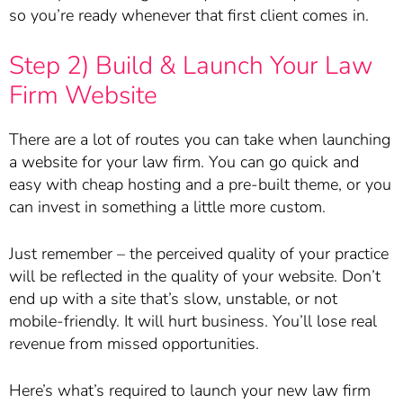
so you’re ready whenever that first client comes in.
Step 2) Build & Launch Your Law
Firm Website
There are a lot of routes you can take when launching
a website for your law firm. You can go quick and
easy with cheap hosting and a pre-built theme, or you
can invest in something a little more custom.
Just remember – the perceived quality of your practice
will be reflected in the quality of your website. Don’t
end up with a site that’s slow, unstable, or not
mobile-friendly. It will hurt business. You’ll lose real
revenue from missed opportunities.
Here’s what’s required to launch your new law firm