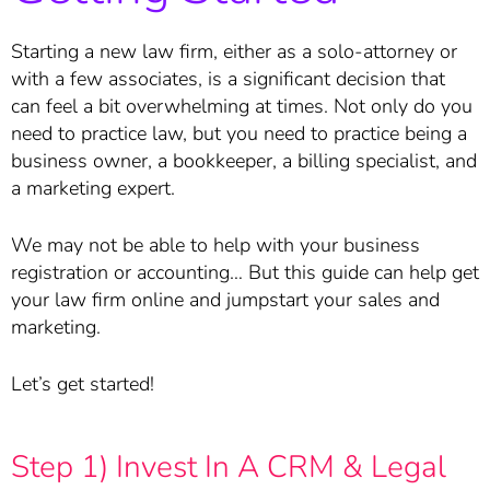
Starting a new law firm, either as a solo-attorney or
with a few associates, is a significant decision that
can feel a bit overwhelming at times. Not only do you
need to practice law, but you need to practice being a
business owner, a bookkeeper, a billing specialist, and
a marketing expert.
We may not be able to help with your business
registration or accounting… But this guide can help get
your law firm online and jumpstart your sales and
marketing.
Let’s get started!
Step 1) Invest In A CRM & Legal