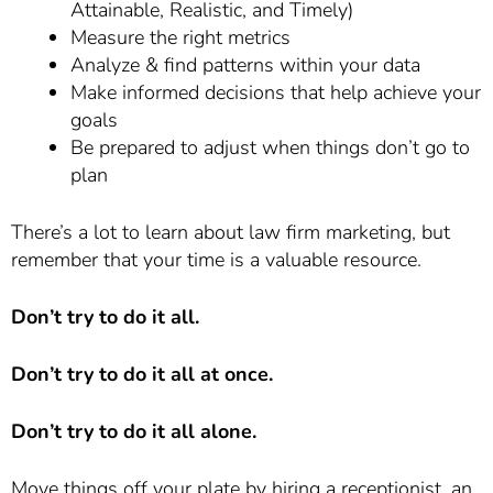
Attainable, Realistic, and Timely)
Measure the right metrics
Analyze & find patterns within your data
Make informed decisions that help achieve your
goals
Be prepared to adjust when things don’t go to
plan
There’s a lot to learn about law firm marketing, but
remember that your time is a valuable resource.
Don’t try to do it all.
Don’t try to do it all at once.
Don’t try to do it all alone.
Move things off your plate by hiring a receptionist, an