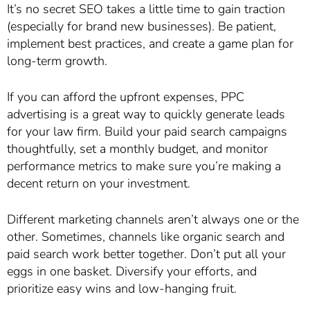
It’s no secret SEO takes a little time to gain traction
(especially for brand new businesses). Be patient,
implement best practices, and create a game plan for
long-term growth.
If you can afford the upfront expenses, PPC
advertising is a great way to quickly generate leads
for your law firm. Build your paid search campaigns
thoughtfully, set a monthly budget, and monitor
performance metrics to make sure you’re making a
decent return on your investment.
Different marketing channels aren’t always one or the
other. Sometimes, channels like organic search and
paid search work better together. Don’t put all your
eggs in one basket. Diversify your efforts, and
prioritize easy wins and low-hanging fruit.