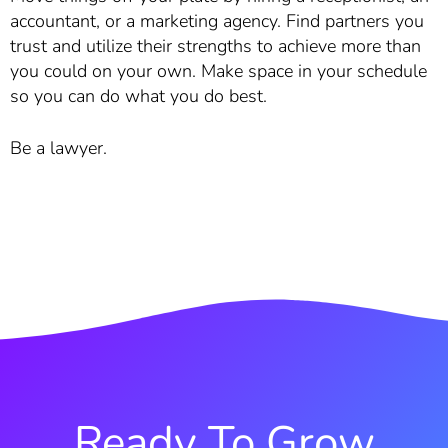
accountant, or a marketing agency. Find partners you
trust and utilize their strengths to achieve more than
you could on your own. Make space in your schedule
so you can do what you do best.
Be a lawyer.
Ready To Grow