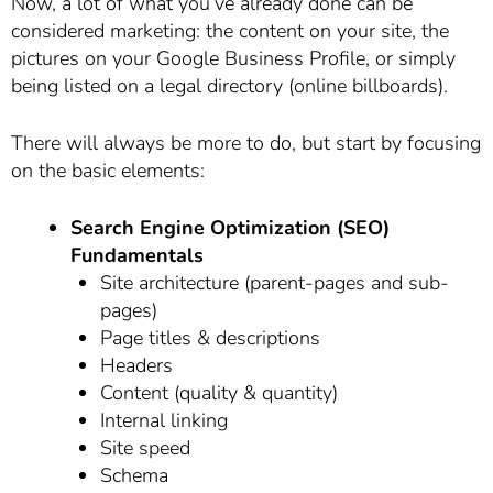
Now, a lot of what you’ve already done can be
considered marketing: the content on your site, the
pictures on your Google Business Profile, or simply
being listed on a legal directory (online billboards).
There will always be more to do, but start by focusing
on the basic elements:
Search Engine Optimization (SEO)
Fundamentals
Site architecture (parent-pages and sub-
pages)
Page titles & descriptions
Headers
Content (quality & quantity)
Internal linking
Site speed
Schema