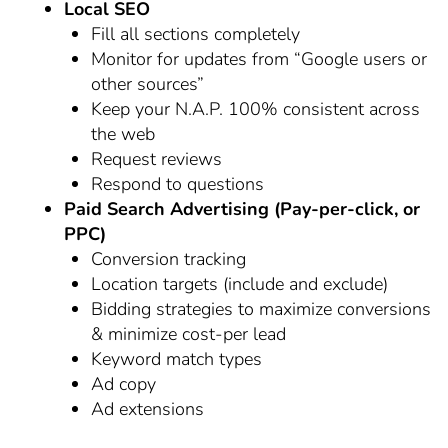
Local SEO
Fill all sections completely
Monitor for updates from “Google users or
other sources”
Keep your N.A.P. 100% consistent across
the web
Request reviews
Respond to questions
Paid Search Advertising (Pay-per-click, or
PPC)
Conversion tracking
Location targets (include and exclude)
Bidding strategies to maximize conversions
& minimize cost-per lead
Keyword match types
Ad copy
Ad extensions