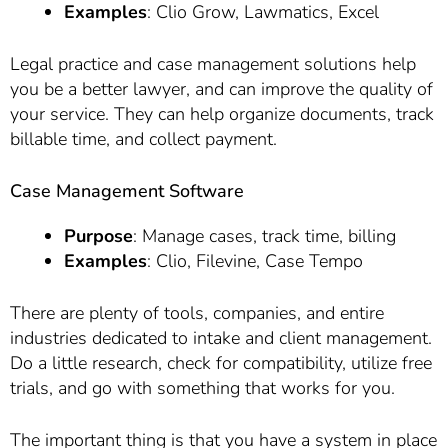
Examples
: Clio Grow, Lawmatics, Excel
Legal practice and case management solutions help
you be a better lawyer, and can improve the quality of
your service. They can help organize documents, track
billable time, and collect payment.
Case Management Software
Purpose
: Manage cases, track time, billing
Examples
: Clio, Filevine, Case Tempo
There are plenty of tools, companies, and entire
industries dedicated to intake and client management.
Do a little research, check for compatibility, utilize free
trials, and go with something that works for you.
The important thing is that you have a system in place