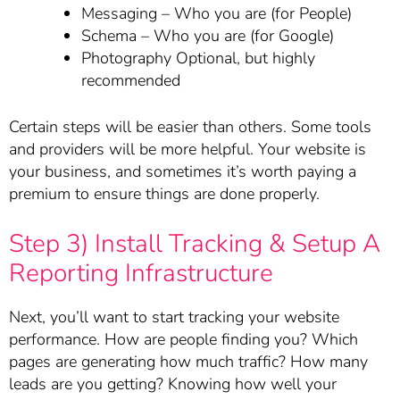
Messaging – Who you are (for People)
Schema – Who you are (for Google)
Photography Optional, but highly
recommended
Certain steps will be easier than others. Some tools
and providers will be more helpful. Your website is
your business, and sometimes it’s worth paying a
premium to ensure things are done properly.
Step 3) Install Tracking & Setup A
Reporting Infrastructure
Next, you’ll want to start tracking your website
performance. How are people finding you? Which
pages are generating how much traffic? How many
leads are you getting? Knowing how well your