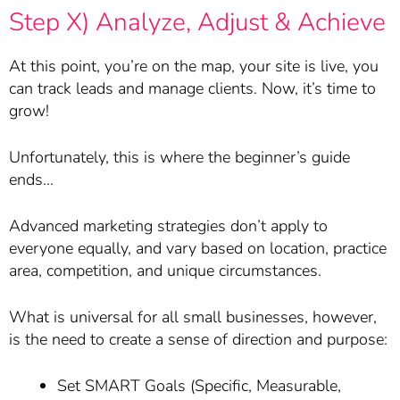
Step X) Analyze, Adjust & Achieve
At this point, you’re on the map, your site is live, you
can track leads and manage clients. Now, it’s time to
grow!
Unfortunately, this is where the beginner’s guide
ends…
Advanced marketing strategies don’t apply to
everyone equally, and vary based on location, practice
area, competition, and unique circumstances.
What is universal for all small businesses, however,
is the need to create a sense of direction and purpose:
Set SMART Goals (Specific, Measurable,