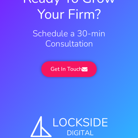
Your Firm?
Schedule a 30-min
Consultation
Get In Touch