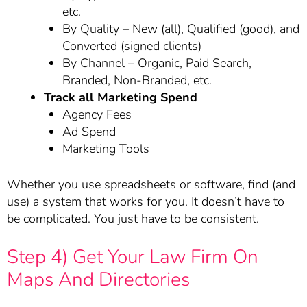
etc.
By Quality – New (all), Qualified (good), and
Converted (signed clients)
By Channel – Organic, Paid Search,
Branded, Non-Branded, etc.
Track all Marketing Spend
Agency Fees
Ad Spend
Marketing Tools
Whether you use spreadsheets or software, find (and
use) a system that works for you. It doesn’t have to
be complicated. You just have to be consistent.
Step 4) Get Your Law Firm On
Maps And Directories