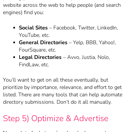
website across the web to help people (and search
engines) find you:
Social Sites
– Facebook, Twitter, LinkedIn,
YouTube, etc.
General Directories
– Yelp, BBB, Yahoo!,
FourSquare, etc.
Legal Directories
– Avvo, Justia, Nolo,
FindLaw, etc.
You’ll want to get on all these eventually, but
prioritize by importance, relevance, and effort to get
listed. There are many tools that can help automate
directory submissions. Don’t do it all manually.
Step 5) Optimize & Advertise