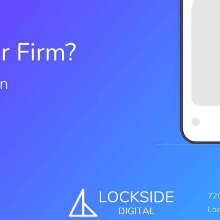
r Firm?
on
720
Loc