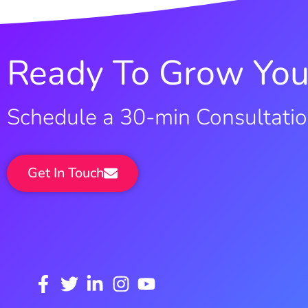
Ready To Grow You
Schedule a 30-min Consultati
Get In Touch