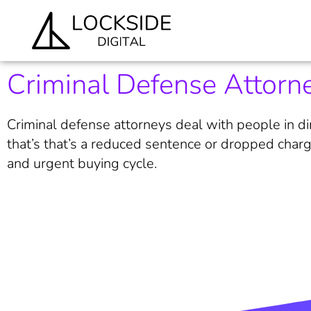
Criminal Defense Attorne
Criminal defense attorneys deal with people in dir
that’s that’s a reduced sentence or dropped charg
and urgent buying cycle.