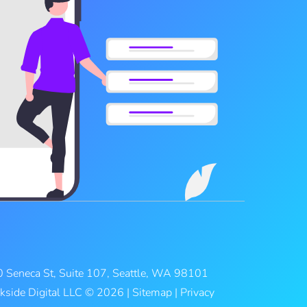
 Seneca St, Suite 107, Seattle, WA 98101
kside Digital LLC © 2026 |
Sitemap
|
Privacy