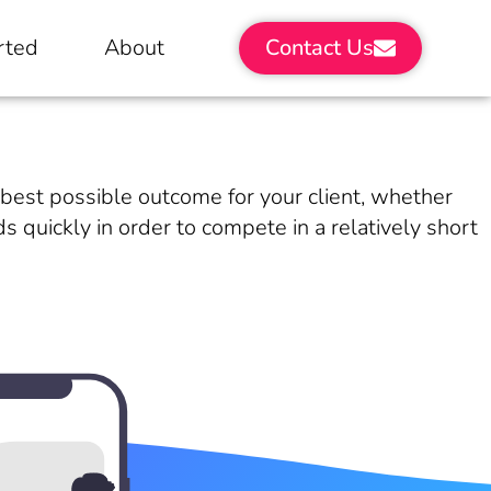
rted
About
Contact Us
e best possible outcome for your client, whether
 quickly in order to compete in a relatively short