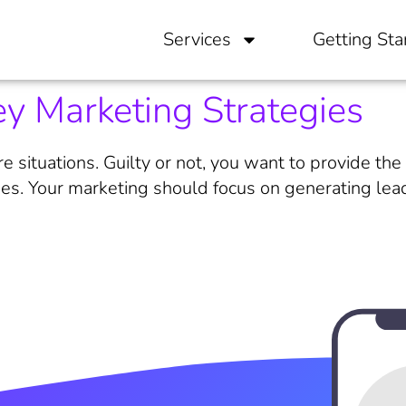
Services
Getting Sta
y Marketing Strategies
e situations. Guilty or not, you want to provide th
es. Your marketing should focus on generating leads