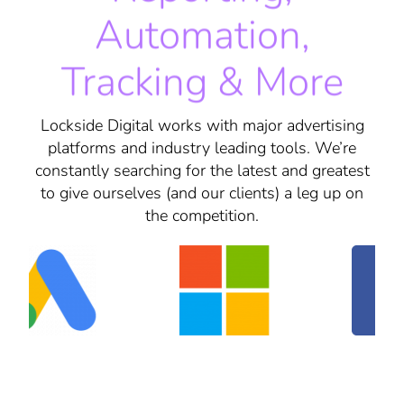
Automation,
Tracking & More
Lockside Digital works with major advertising
platforms and industry leading tools. We’re
constantly searching for the latest and greatest
to give ourselves (and our clients) a leg up on
the competition.