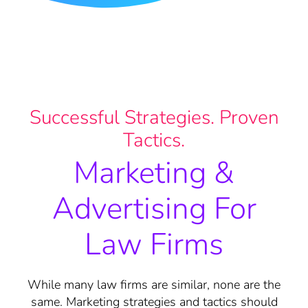
Successful Strategies. Proven
Tactics.
Marketing &
Advertising For
Law Firms
While many law firms are similar, none are the
same. Marketing strategies and tactics should