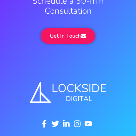
Schedule a 30-min
Consultation
Get In Touch