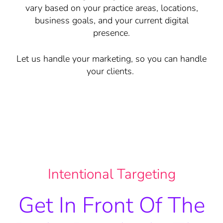
vary based on your practice areas, locations,
business goals, and your current digital
presence.
Let us handle your marketing, so you can handle
your clients.
Intentional Targeting
Get In Front Of The