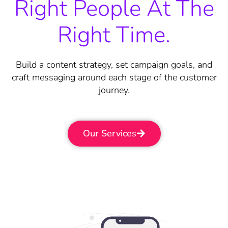
Right People At The
Right Time.
Build a content strategy, set campaign goals, and
craft messaging around each stage of the customer
journey.
Our Services