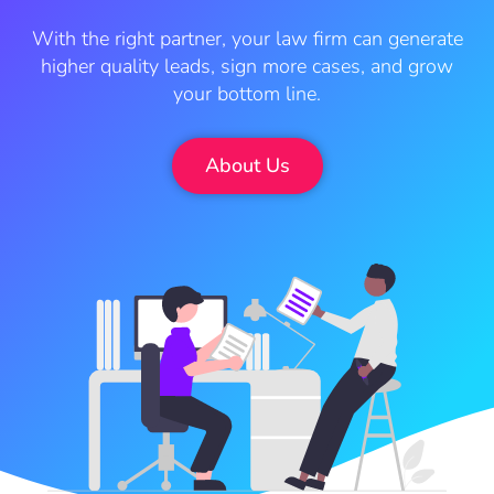
With the right partner, your law firm can generate
higher quality leads, sign more cases, and grow
your bottom line.
About Us