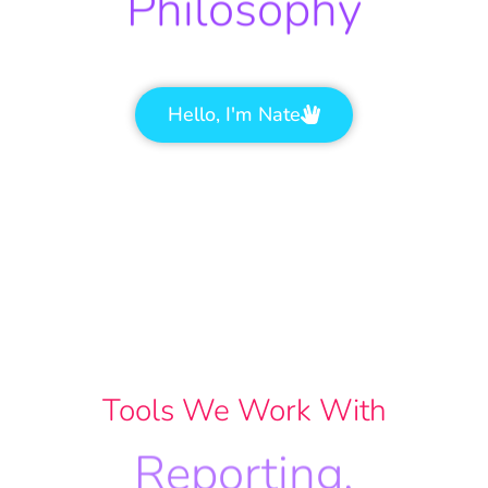
Philosophy
Hello, I'm Nate
Tools We Work With
Reporting,