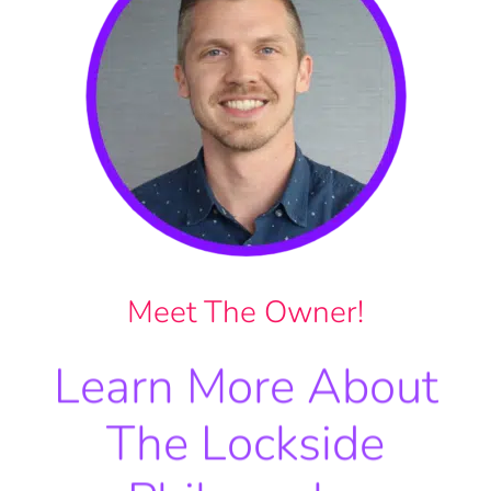
Meet The Owner!
Learn More About
The Lockside