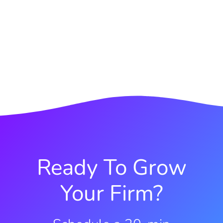
Ready To Grow
Your Firm?