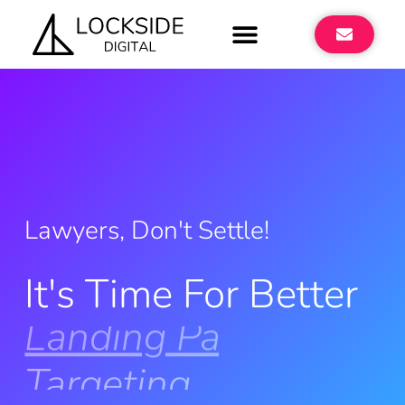
Lawyers, Don't Settle!
It's Time For Better
Landing Pages